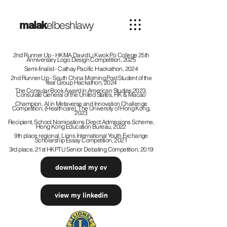
elbeshlawy
malak
2nd Runner Up - HKMA David Li Kwok Po College 25th
Anniversary Logo Design Competition, 2025
Semi-finalist - Cathay Pacific Hackathon, 2024
2nd Runner Up - South China Morning Post Student of the
Year Group Hackathon, 2024
The Consular Book Award in American Studies 2023,
Consulate
General
of the United States, HK & Macao
Champion, AI in Metaverse and Innovation Challenge
Competition, (Healthcare), The University of Hong Kong,
2023
Recipient, School Nominations Direct Admissions Scheme,
Hong Kong Education Bureau, 2022
9th place regional, Lions International Youth Exchange
Scholarship Essay Competition, 2021
3rd place, 21st HKPTU Senior Debating Competition, 2019
download my cv
view my linkedin