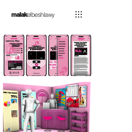
elbeshlawy
malak